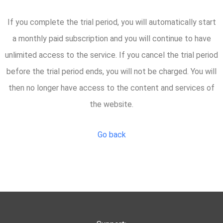
If you complete the trial period, you will automatically start
a monthly paid subscription and you will continue to have
unlimited access to the service. If you cancel the trial period
before the trial period ends, you will not be charged. You will
then no longer have access to the content and services of
the website.
Go back