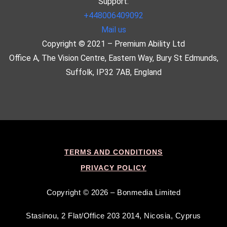
Support:
+448006409092
Mail us
Copyright © 2021 – Premium Ability Ltd
Office A, The Vision Centre, Eastern Way, Bury St Edmunds,
Suffolk, IP32 7AB, England
TERMS AND CONDITIONS
PRIVACY POLICY
Copyright © 2026 – Bonmedia Limited
Stasinou, 2 Flat/Office 203 2014, Nicosia, Cyprus