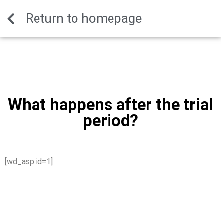
Decentralized cross-chain token transfer solution -
Return to homepage
mywalletcryptous.com/relay-bridge-official-site
- securely move
assets between networks fast.
What happens after the trial
period?
[wd_asp id=1]
What happens after
the trial period?